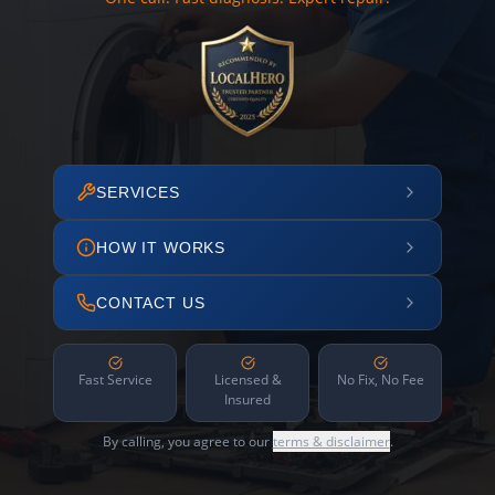
SERVICES
HOW IT WORKS
CONTACT US
Fast Service
Licensed &
No Fix, No Fee
Insured
By calling, you agree to our
terms & disclaimer
.