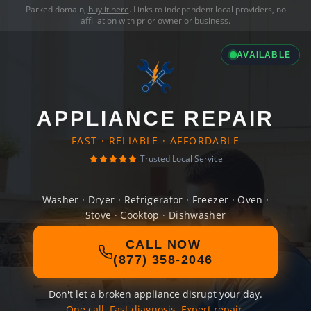
Parked domain,
buy it here
. Links to independent local providers, no
affiliation with prior owner or business.
AVAILABLE
APPLIANCE REPAIR
FAST · RELIABLE · AFFORDABLE
Trusted Local Service
Washer · Dryer · Refrigerator · Freezer · Oven ·
Stove · Cooktop · Dishwasher
CALL NOW
(877) 358-2046
Don't let a broken appliance disrupt your day.
One call. Fast diagnosis. Expert repair.